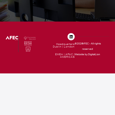
©2026
AFEC - All rights
Headquarters
Dublin | London
reserved
EMEA | APAC |
Website by DigitalLion
AMERICAS