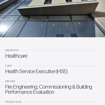
DESCRIPTION
Healthcare
CLIENT
Health Service Executive (HSE)
SERVICES
Fire Engineering, Commissioning & Building
Performance Evaluation
PROJECT VALUE