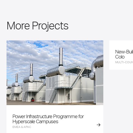
More Projects
New-Buil
Colo
MULTI-COUN
Power Infrastructure Programme for
Hyperscale Campuses
EMEA & APAC