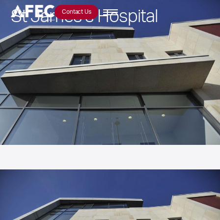
St James’s Hospital
Contact Us