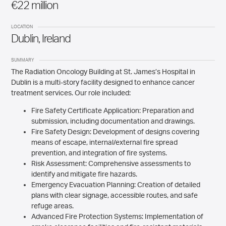
€22 million
LOCATION
Dublin, Ireland
SUMMARY
The Radiation Oncology Building at St. James’s Hospital in
Dublin is a multi-story facility designed to enhance cancer
treatment services. Our role included:
Fire Safety Certificate Application: Preparation and
submission, including documentation and drawings.
Fire Safety Design: Development of designs covering
means of escape, internal/external fire spread
prevention, and integration of fire systems.
Risk Assessment: Comprehensive assessments to
identify and mitigate fire hazards.
Emergency Evacuation Planning: Creation of detailed
plans with clear signage, accessible routes, and safe
refuge areas.
Advanced Fire Protection Systems: Implementation of