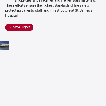
smoke clearance facilities and fire-resistant materials.
These efforts ensure the highest standards of fire safety,
protecting patients, staff, and infrastructure at St. James’s
Hospital.
Start A Project